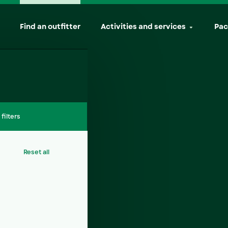
(active)
Find an outfitter
Activities and services
Pac
l filters
Reset all