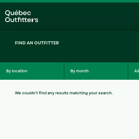
Skip
Skip
to
to
menu
content
FIND AN OUTFITTER
By location
By month
Al
We couldn't find any results matching your search.