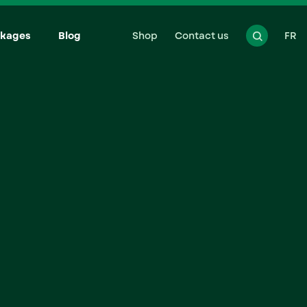
kages
Blog
Shop
Contact us
FR